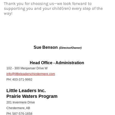
Thank you for choosing us—we look forward to
supporting you and your child(ren) every step of the
way!
Sue Benson
(Director/Owner)
Head Office - Administration
102 - 300 Merganser Drive W
info@littleleaderschestermere.com
PH: 403-371-9992
Little Leaders Inc.
Prairie Waters Program
201 Invermere Drive
Chestermere, AB
PH: 587-576-1658