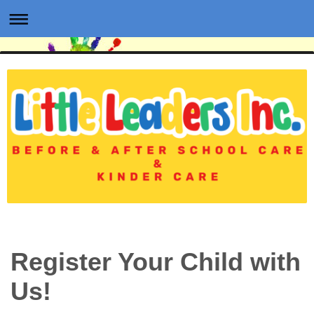
Register Your Child with
Us!