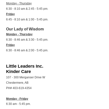
Monday - Thursday
6:30 - 8:10 am & 2:45 - 5:45 pm.
Friday
6:45 - 8:10 am & 1:00 - 5:45 pm.
Our Lady of Wisdom
Monday - Thursday
6:30 - 8:46 am & 3:30 - 5:45 pm.
Friday
6:30 - 8:46 am & 2:00 - 5:45 pm.
Little Leaders Inc.
Kinder Care
107 - 300 Merganser Drive W
Chestermere, AB
PH# 403-619-4354
Monday - Friday
6:30 am - 5:45 pm.