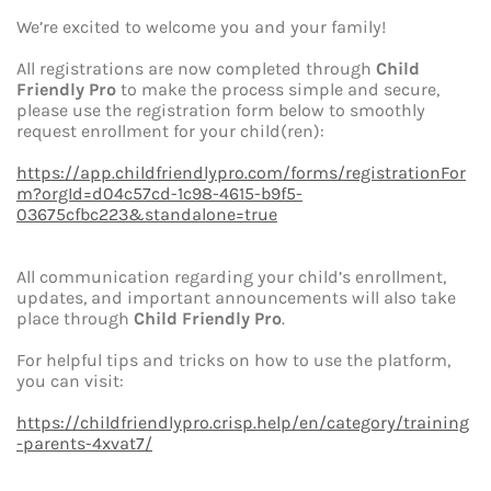
We’re excited to welcome you and your family!
All registrations are now completed through
Child
Friendly Pro
to make the process simple and secure,
please use the registration form below to smoothly
request enrollment for your child(ren):
https://app.childfriendlypro.com/forms/registrationFor
m?orgId=d04c57cd-1c98-4615-b9f5-
03675cfbc223&standalone=true
All communication regarding your child’s enrollment,
updates, and important announcements will also take
place through
Child Friendly Pro
.
For helpful tips and tricks on how to use the platform,
you can visit:
https://childfriendlypro.crisp.help/en/category/training
-parents-4xvat7/