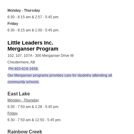
Monday - Thursday
6:30 - 8:15 am & 2:57 - 5:45 pm.
Friday
6:30 - 8:15 am & 1:00 - 5:45 pm.
Little Leaders Inc.
Merganser Program
102, 107, 107A - 300 Merganser Drive W
Chestermere, AB
PH:403-619-1658.
Our Merganser programs provides care for studetns attending all
community schools.
East Lake
Monday - Thursday
6:30 - 7:50 am & 2:28 - 5:45 pm.
Friday
6:30 - 7:50 am & 12:50 - 5:45 pm.
Rainbow Creek