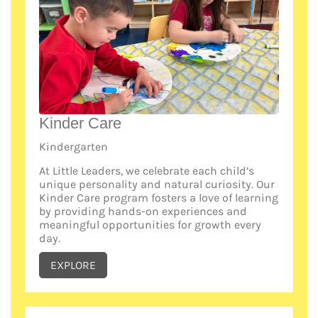
Kinder Care
Kindergarten
At Little Leaders, we celebrate each child’s
unique personality and natural curiosity. Our
Kinder Care program fosters a love of learning
by providing hands-on experiences and
meaningful opportunities for growth every
day.
EXPLORE