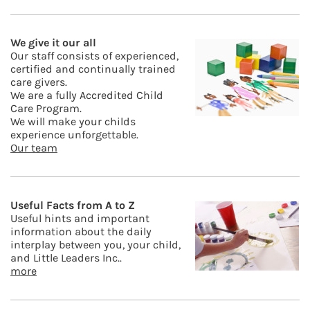
We give it our all
Our staff consists of experienced,
certified and continually trained
care givers.
We are a fully Accredited Child
Care Program.
We will make your childs
experience unforgettable.
Our team
Useful Facts from A to Z
Useful hints and important
information about the daily
interplay between you, your child,
and Little Leaders Inc..
more