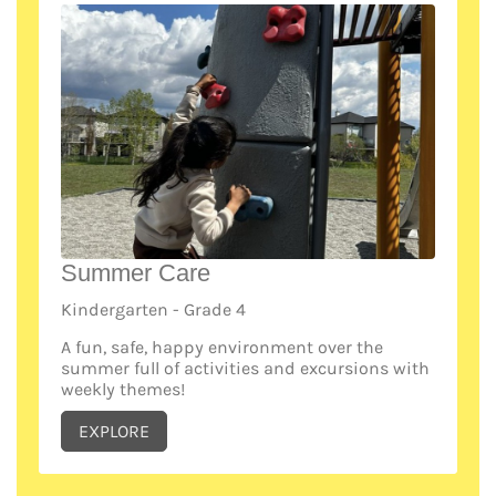
Summer Care
Kindergarten - Grade 4
A fun, safe, happy environment over the
summer full of activities and excursions with
weekly themes!
EXPLORE