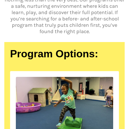
a safe, nurturing environment where kids can
learn, play, and discover their full potential. If
you’re searching for a before- and after-school
program that truly puts children first, you’ve
found the right place.
Program Options: