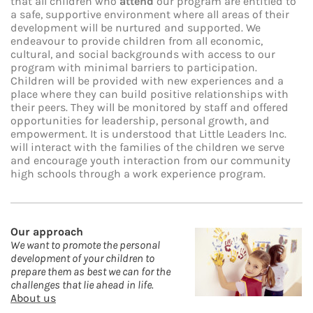
that all children who
attend
our program are entitled to
a safe, supportive environment where all areas of their
development will be nurtured and supported. We
endeavour to provide children from all economic,
cultural, and social backgrounds with access to our
program with minimal barriers to participation.
Children will be provided with new experiences and a
place where they can build positive relationships with
their peers. They will be monitored by staff and offered
opportunities for leadership, personal growth, and
empowerment. It is understood that Little Leaders Inc.
will interact with the families of the children we serve
and encourage youth interaction from our community
high schools through a work experience program.
Our approach
We
want to promote the personal
development of your children to
prepare them as best we can for the
challenges that lie ahead in life.
About us