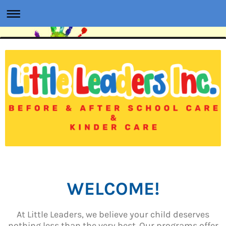
WELCOME!
At Little Leaders, we believe your child deserves
nothing less than the very best. Our programs offer