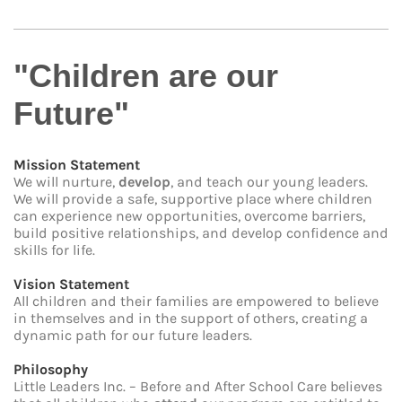
"Children are our
Future"
Mission Statement
We will nurture,
develop
, and teach our young leaders.
We will provide a safe, supportive place where children
can experience new opportunities, overcome barriers,
build positive relationships, and develop confidence and
skills for life.
Vision Statement
All children and their families are empowered to believe
in themselves and in the support of others, creating a
dynamic path for our future leaders.
Philosophy
Little Leaders Inc. – Before and After School Care believes