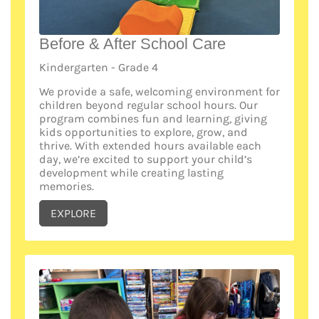
Before & After School Care
Kindergarten - Grade 4
We provide a safe, welcoming environment for
children beyond regular school hours. Our
program combines fun and learning, giving
kids opportunities to explore, grow, and
thrive. With extended hours available each
day, we’re excited to support your child’s
development while creating lasting
memories.
EXPLORE