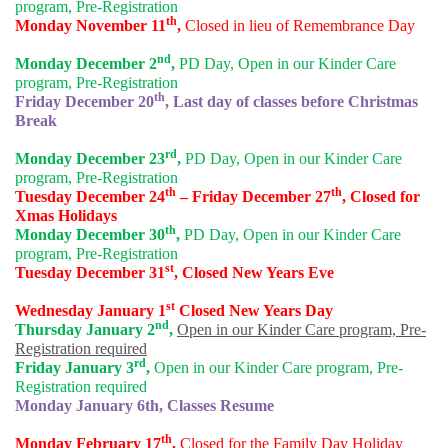
program, Pre-Registration
th
Monday November 11
,
Closed in lieu of Remembrance Day
nd
Monday December 2
,
PD Day, Open in our Kinder Care
program, Pre-Registration
th
Friday December 20
, Last day of classes before Christmas
Break
rd
Monday December 23
,
PD Day, Open in our Kinder Care
program, Pre-Registration
th
th
Tuesday December 24
– Friday December 27
, Closed for
Xmas Holidays
th
Monday December 30
,
PD Day, Open in our Kinder Care
program, Pre-Registration
st
Tuesday December 31
, Closed New Years Eve
st
Wednesday January 1
Closed New Years Day
nd
Thursday January 2
,
Open in our Kinder Care program, Pre-
Registration required
rd
Friday January 3
,
Open in our Kinder Care program, Pre-
Registration required
Monday January 6th, Classes Resume
th
Monday February 17
,
Closed for the Family Day Holiday