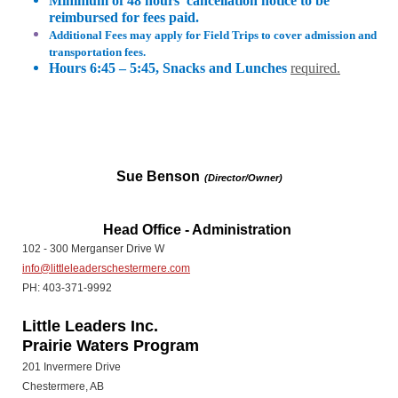
Minimum of 48 hours’ cancellation notice to be
reimbursed for fees paid.
Additional Fees may apply for Field Trips to cover admission and
transportation fees.
Hours 6:45 – 5:45, Snacks and Lunches
required.
Sue Benson
(Director/Owner)
Head Office - Administration
102 - 300 Merganser Drive W
info@littleleaderschestermere.com
PH: 403-371-9992
Little Leaders Inc.
Prairie Waters Program
201 Invermere Drive
Chestermere, AB