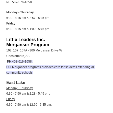
PH: 587-576-1658
Monday - Thursday
6:30 - 8:15 am & 2:57 - 5:45 pm.
Friday
6:30 - 8:15 am & 1:00 - 5:45 pm.
Little Leaders Inc.
Merganser Program
102, 107, 107A - 300 Merganser Drive W
Chestermere, AB
PH:403-619-1658.
Our Merganser programs provides care for studetns attending all
community schools.
East Lake
Monday - Thursday
6:30 - 7:50 am & 2:28 - 5:45 pm.
Friday
6:30 - 7:50 am & 12:50 - 5:45 pm.