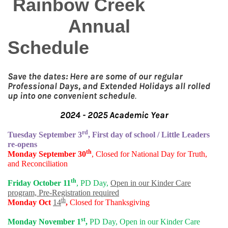
Rainbow Creek
Annual
Schedule
Save the dates: Here are some of our regular
Professional Days, and Extended Holidays all rolled
up into one convenient schedule
.
2024 - 2025 Academic Year
rd
Tuesday September 3
, First day of school / Little Leaders
re-opens
th
Monday September 30
, Closed for National Day for Truth,
and Reconciliation
th
Friday October 11
, PD Day,
Open in our Kinder Care
program, Pre-Registration required
th
Monday Oct
14
,
Closed for Thanksgiving
st
Monday November 1
,
PD Day, Open in our Kinder Care