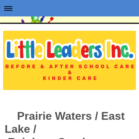
Prairie Waters / East
Lake /