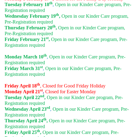
th
Tuesday February 18
,
Open in our Kinder Care program, Pre-
Registration required
th
Wednesday February 19
,
Open in our Kinder Care program,
Pre-Registration required
th
Thursday February 20
,
Open in our Kinder Care program,
Pre-Registration required
st
Friday February 21
,
Open in our Kinder Care program, Pre-
Registration required
th
Monday March 10
,
Open in our Kinder Care program, Pre-
Registration required
st
Friday March 31
,
Open in our Kinder Care program, Pre-
Registration required
th
Friday April 18
, Closed for Good Friday Holiday
st
Monday April 21
,
Closed for Easter Monday
nd
Tuesday April 22
,
Open in our Kinder Care program, Pre-
Registration required
rd
Wednesday April 23
,
Open in our Kinder Care program, Pre-
Registration required
th
Thursday April 24
,
Open in our Kinder Care program, Pre-
Registration required
th
Friday April 25
,
Open in our Kinder Care program, Pre-