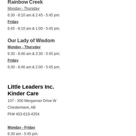
Rainbow Creek
Monday - Thursday
6:30 - 8:10 am & 2:45 - 5:45 pm.
Friday
6:45 - 8:10 am & 1:00 - 5:45 pm.
Our Lady of Wisdom
Monday - Thursday
6:30 - 8:46 am & 3:30 - 5:45 pm.
Friday
6:30 - 8:46 am & 2:00 - 5:45 pm.
Little Leaders Inc.
Kinder Care
107 - 300 Merganser Drive W
Chestermere, AB
PH# 403-619-4354
Monday - Friday
6:30 am - 5:45 pm.