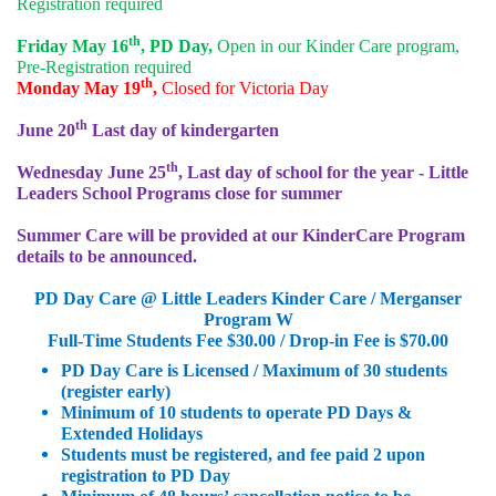
Registration required
th
Friday May 16
, PD Day,
Open in our Kinder Care program,
Pre-Registration required
th
Monday May 19
,
Closed for Victoria Day
th
June 20
Last day of kindergarten
th
Wednesday June 25
, Last day of school for the year - Little
Leaders School Programs close for summer
Summer Care will be provided at our KinderCare Program
details to be announced.
PD Day Care @ Little Leaders Kinder Care / Merganser
Program W
Full-Time Students Fee $30.00 / Drop-in Fee is $70.00
PD Day Care is Licensed / Maximum of 30 students
(register early)
Minimum of 10 students to operate PD Days &
Extended Holidays
Students must be registered, and fee paid 2 upon
registration to PD Day