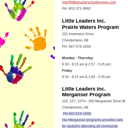
info@littleleaderschestermere.com
PH: 403-371-9992
Little Leaders Inc.
Prairie Waters Program
201 Invermere Drive
Chestermere, AB
PH: 587-576-1658
Monday - Thursday
6:30 - 8:15 am & 2:57 - 5:45 pm.
Friday
6:30 - 8:15 am & 1:00 - 5:45 pm.
Little Leaders Inc.
Merganser Program
102, 107, 107A - 300 Merganser Drive W
Chestermere, AB
PH:403-619-1658.
Our Merganser programs provides care
for studetns attending all community