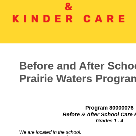
Before and After Sch
Prairie Waters Progra
Program 80000076
Before & After School Care
Grades 1 - 4
We are located in the school.