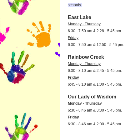
schools.
East Lake
Monday - Thursday
6:30 - 7:50 am & 2:28 - 5:45 pm.
Friday
6:30 - 7:50 am & 12:50 - 5:45 pm.
Rainbow Creek
Monday - Thursday
6:30 - 8:10 am & 2:45 - 5:45 pm.
Friday
6:45 - 8:10 am & 1:00 - 5:45 pm.
Our Lady of Wisdom
Monday - Thursday
6:30 - 8:46 am & 3:30 - 5:45 pm.
Friday
6:30 - 8:46 am & 2:00 - 5:45 pm.