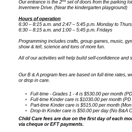
nd
Our entrance is the 2
set of doors from the parking lo
Invermere Drive. (Near the kindergarten playground)
Hours of operation
6:30 – 8:15 a.m. and 2:47 – 5:45 p.m. Monday to Thur
6:30 – 8:15 a.m. and 1:00 – 5:45 p.m. Fridays
Programming includes crafts, group games, music, gym 
show & tell, science and tons of more fun.
All of our activities will help build self-confidence an
Our B & A program fees are based on full-time rates, we
or drop in care.
Full-time - Grades 1 - 4 is $530.00 per month (P
Full-time Kinder care is $1030.00 per month (PD
Part-time Kinder care is $515.00 per month (Mon
Drop-In Kinder care is $50.00 per day (No B&A C
Child Care fees are due on the first day of each mo
via cheque or EFT payments.