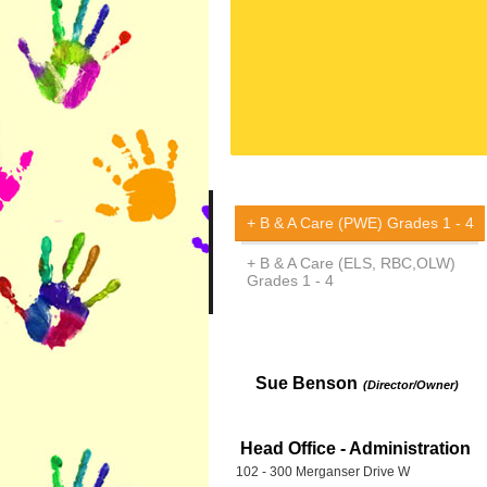
B & A Care (PWE) Grades 1 - 4
B & A Care (ELS, RBC,OLW)
Grades 1 - 4
Sue Benson
(Director/Owner)
Head Office - Administration
102 - 300 Merganser Drive W