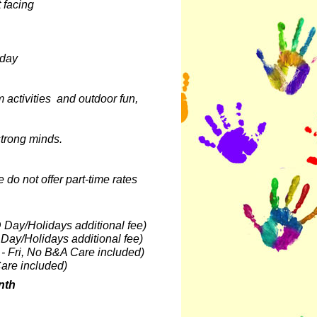
t facing
sday
activities and outdoor fun,
d strong minds.
 do not offer part-time rates
D Day/Holidays additional fee)
 Day/Holidays additional fee)
 - Fri, No B&A Care included)
are included)
nth