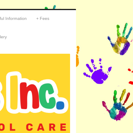
ul Information
Fees
lery