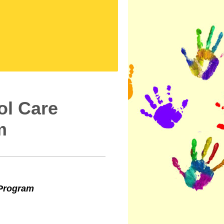
ool Care
m
 Program