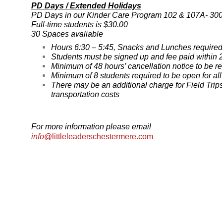
PD Days / Extended Holidays
PD Days in our Kinder Care Program 102 & 107A- 30
F
ull-time students is $30.00
30 Spaces avaliable
Hours 6:30 – 5:45, Snacks and Lunches require
Students must be signed up and fee paid within 2
Minimum of 48 hours’ cancellation notice to be r
Minimum of 8 students required to be open for a
There may be an additional charge for Field Trip
transportation costs
For more information please email
i
nfo
@littleleaderschestermere.com