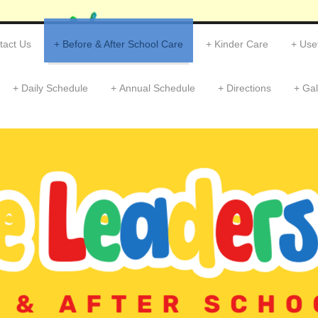
tact Us
Before & After School Care
Kinder Care
Usef
Daily Schedule
Annual Schedule
Directions
Gal