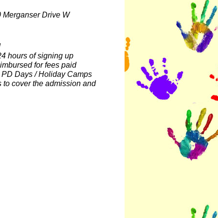
0 Merganser Drive W
d
4 hours of signing up
eimbursed for fees paid
ll PD Days / Holiday Camps
s to cover the admission and