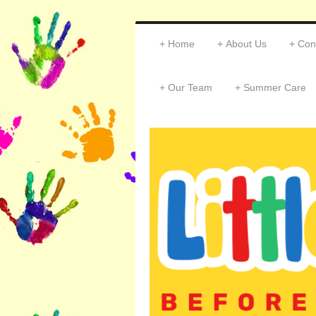
Home
About Us
Con
Our Team
Summer Care